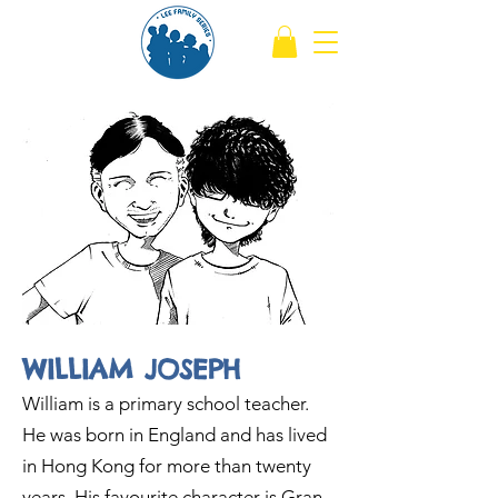
WILLIAM JOSEPH
William is a primary school teacher.
He was born in England and has lived
in Hong Kong for more than twenty
years. His favourite character is Gran.