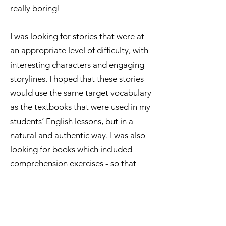
really boring!
I was looking for stories that were at
an appropriate level of difficulty, with
interesting characters and engaging
storylines. I hoped that these stories
would use the same target vocabulary
as the textbooks that were used in my
students’ English lessons, but in a
natural and authentic way. I was also
looking for books which included
comprehension exercises - so that
parents and teachers could check the
progress of each and every child.
Finally, I wanted to find books that