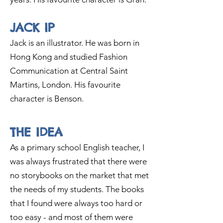
JACK IP
Jack is an illustrator. He was born in
Hong Kong and studied Fashion
Communication at Central Saint
Martins, London. His favourite
ch
aracter is Benson.
THE IDEA
As
a primary
school English teacher, I
was always frustrated that there were
no storybooks on the market that met
the nee
ds of my students. The books
that I found were always too hard or
too easy - and most of them were