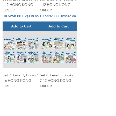
- 12 HONG KONG
- 12 HONG KONG
ORDER
ORDER
Regular Price
HK$258.00
Sale Price
Regular Price
HK$516.00
Sale Price
HK$215.00
HK$390.00
Add to Cart
Add to Cart
Set 7: Level 3, Books 1
Set 8: Level 3, Books
- 6 HONG KONG
7-12 HONG KONG
ORDER
ORDER
Regular Price
HK$258.00
Sale Price
Regular Price
HK$258.00
Sale Price
HK$215.00
HK$215.00
Add to Cart
Add to Cart