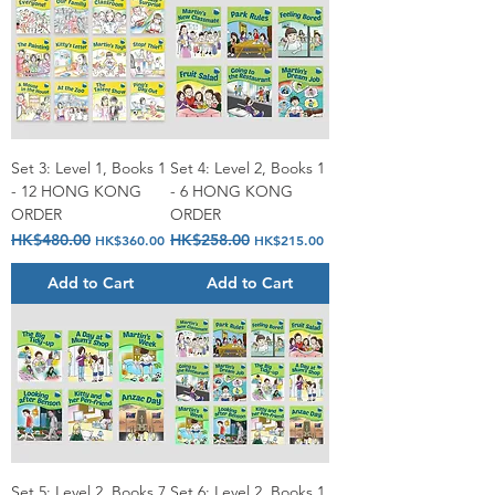
Set 3: Level 1, Books 1
Set 4: Level 2, Books 1
- 12 HONG KONG
- 6 HONG KONG
ORDER
ORDER
Regular Price
HK$480.00
Sale Price
Regular Price
HK$258.00
Sale Price
HK$360.00
HK$215.00
Add to Cart
Add to Cart
Set 5: Level 2, Books 7
Set 6: Level 2, Books 1