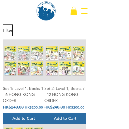
Filter
Set 1: Level 1, Books 1
Set 2: Level 1, Books 7
- 6 HONG KONG
- 12 HONG KONG
ORDER
ORDER
Regular Price
HK$240.00
Sale Price
Regular Price
HK$240.00
Sale Price
HK$200.00
HK$200.00
Add to Cart
Add to Cart