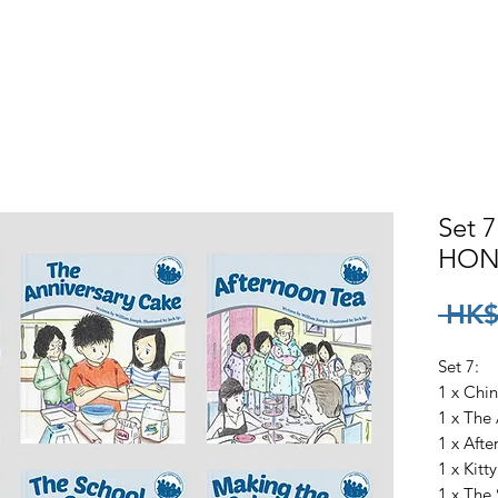
ck
How To Buy
Where To Find
Sample Books
Aud
Set 7
HON
 HK$
Set 7:
1 x Chi
1 x The
1 x Aft
1 x Kitt
1 x The