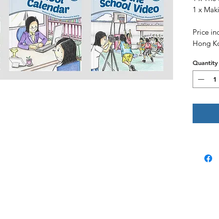
1 x Mak
Price in
Hong K
Quantity