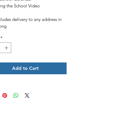
ing the School Video
cludes delivery to any address in
ong
*
Add to Cart