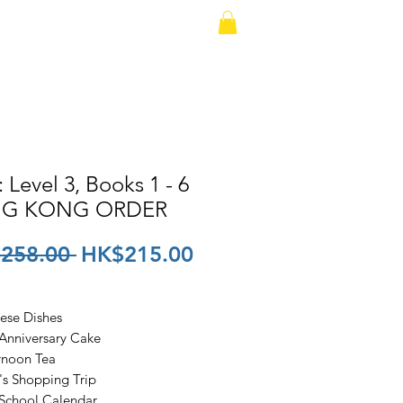
io Version
Contact
: Level 3, Books 1 - 6
G KONG ORDER
Regular
Sale
258.00 
HK$215.00
Price
Price
nese Dishes
 Anniversary Cake
ernoon Tea
y's Shopping Trip
 School Calendar