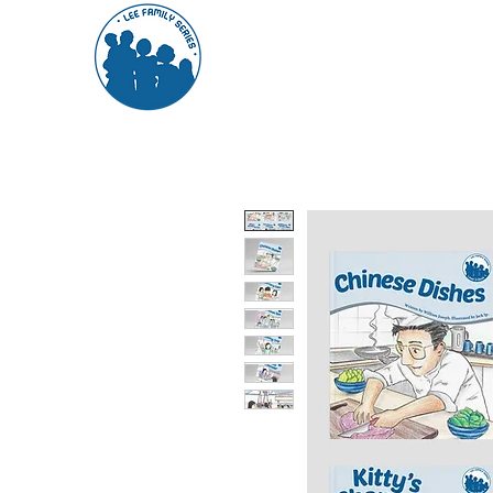
About Us
The Books
Feedba