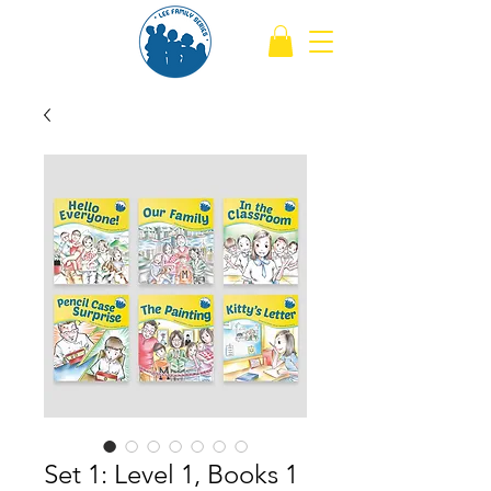
Set 1: Level 1, Books 1