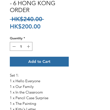
- 6 HONG KONG
ORDER
Regular
 HK$240.00 
Sale
Price
HK$200.00
Price
Quantity
*
Add to Cart
Set 1:
1 x Hello Everyone
1 x Our Family
1 x In the Classroom
1 x Pencil Case Surprise
1 x The Painting
1 x Kitty's Letter