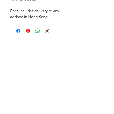
Price includes delivery to any
address in Hong Kong