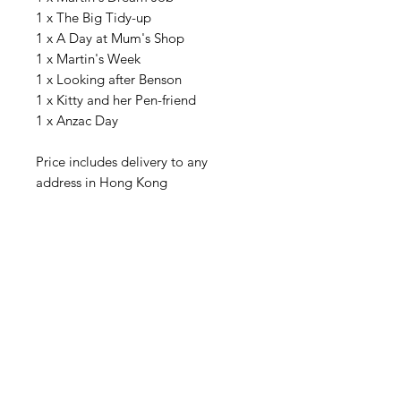
1 x The Big Tidy-up
1 x A Day at Mum's Shop
1 x Martin's Week
1 x Looking after Benson
1 x Kitty and her Pen-friend
1 x Anzac Day
Price includes delivery to any
address in Hong Kong