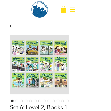
Set 6: Level 2, Books 1