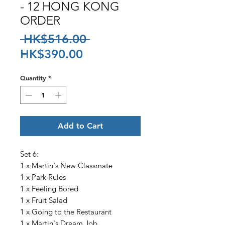
- 12 HONG KONG
ORDER
Regular
 HK$516.00 
Sale
Price
HK$390.00
Price
Quantity
*
Add to Cart
Set 6:
1 x Martin's New Classmate
1 x Park Rules
1 x Feeling Bored
1 x Fruit Salad
1 x Going to the Restaurant
1 x Martin's Dream Job